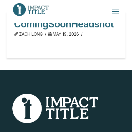
ComingSoonHeadshot
ZACH LONG
MAY 19, 2026