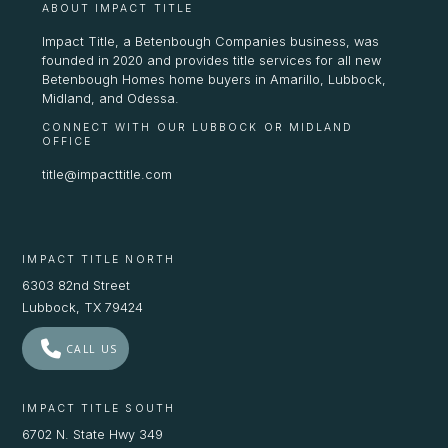
ABOUT IMPACT TITLE
Impact Title, a Betenbough Companies business, was
founded in 2020 and provides title services for all new
Betenbough Homes home buyers in Amarillo, Lubbock,
Midland, and Odessa.
CONNECT WITH OUR LUBBOCK OR MIDLAND
OFFICE
title@impacttitle.com
IMPACT TITLE NORTH
6303 82nd Street
Lubbock, TX 79424
CALL US
IMPACT TITLE SOUTH
6702 N. State Hwy 349