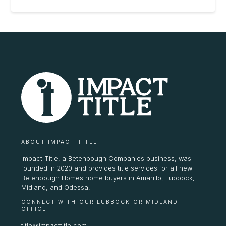
ABOUT IMPACT TITLE
Impact Title, a Betenbough Companies business, was
founded in 2020 and provides title services for all new
Betenbough Homes home buyers in Amarillo, Lubbock,
Midland, and Odessa.
CONNECT WITH OUR LUBBOCK OR MIDLAND
OFFICE
title@impacttitle.com