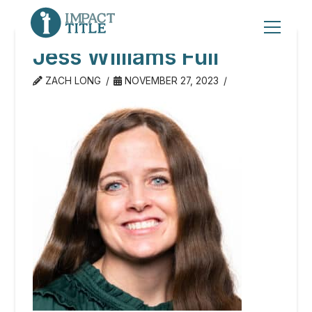
Jess Williams Full
ZACH LONG
NOVEMBER 27, 2023