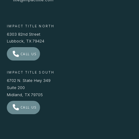
IMPACT TITLE NORTH
6303 82nd Street
Lubbock, TX 79424
CALL US
IMPACT TITLE SOUTH
6702 N. State Hwy 349
Suite 200
Midland, TX 79705
CALL US