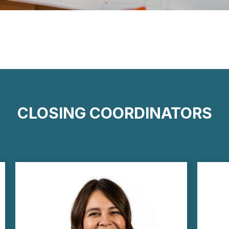
CLOSING COORDINATORS