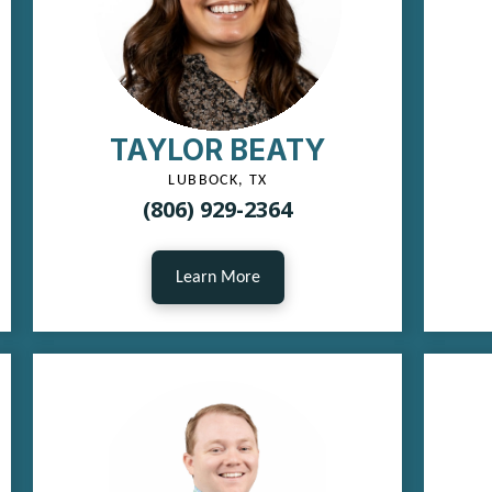
TAYLOR BEATY
LUBBOCK, TX
(806) 929-2364
Learn More