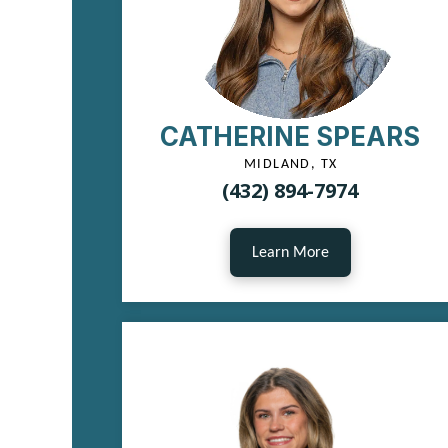
CATHERINE SPEARS
MIDLAND, TX
(432) 894-7974
Learn More