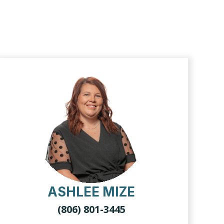
ASHLEE MIZE
(806) 801-3445