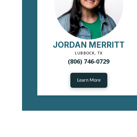
JORDAN MERRITT
LUBBOCK, TX
(806) 746-0729
Learn More