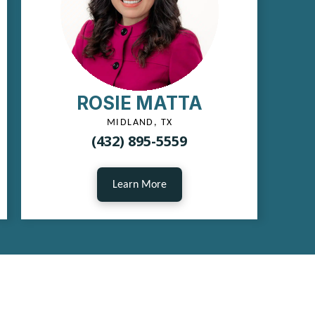
ROSIE MATTA
MIDLAND, TX
(432) 895-5559
Learn More