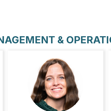
AGEMENT & OPERAT