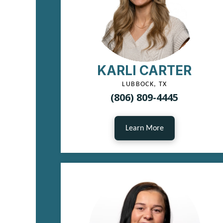
KARLI CARTER
LUBBOCK, TX
(806) 809-4445
Learn More