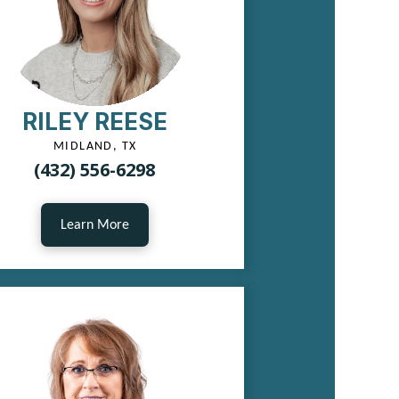
RILEY REESE
MIDLAND, TX
(432) 556-6298
Learn More