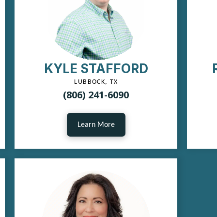
KYLE STAFFORD
LUBBOCK, TX
(806) 241-6090
Learn More