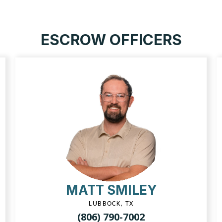
ESCROW OFFICERS
MATT SMILEY
LUBBOCK, TX
(806) 790-7002