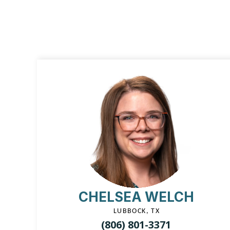
CHELSEA WELCH
LUBBOCK, TX
(806) 801-3371