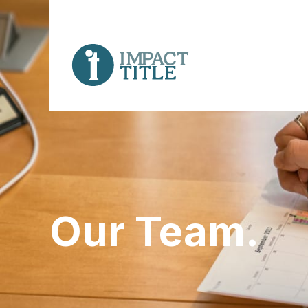
Our Team.