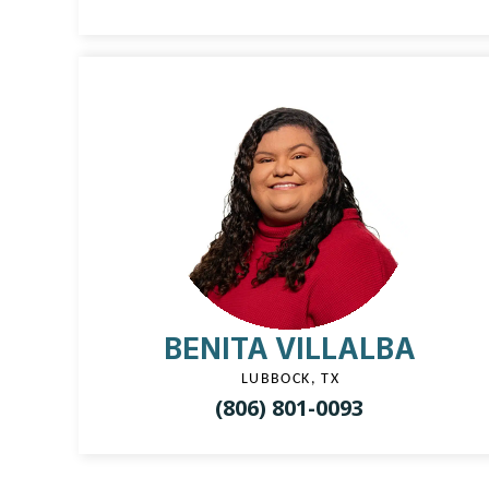
BENITA VILLALBA
LUBBOCK, TX
(806) 801-0093