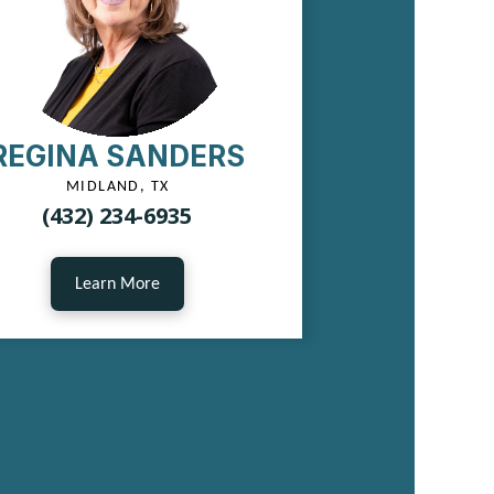
REGINA SANDERS
MIDLAND, TX
(432) 234-6935
Learn More