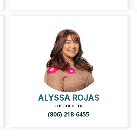
ALYSSA ROJAS
LUBBOCK, TX
(806) 218-6455